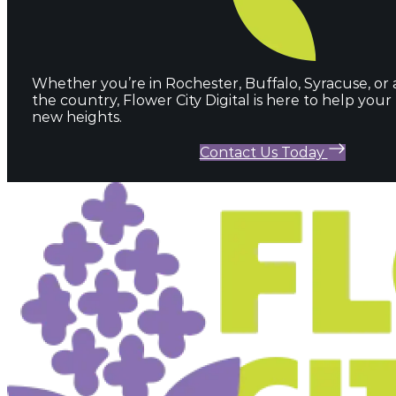
Whether you’re in Rochester, Buffalo, Syracuse, or
the country, Flower City Digital is here to help you
new heights.
Contact Us Today