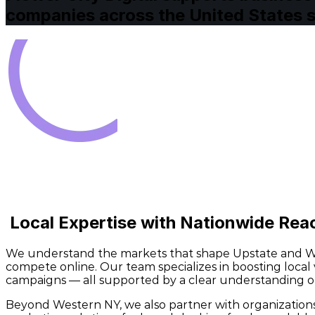
companies across the United States se
Local Expertise with Nationwide Re
We understand the markets that shape Upstate and Wes
compete online. Our team specializes in boosting loca
campaigns — all supported by a clear understanding of
Beyond Western NY, we also partner with organizations a