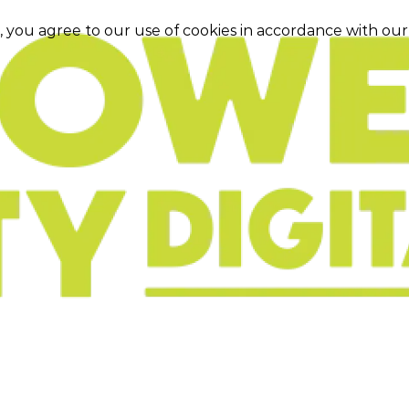
e, you agree to our use of cookies in accordance with ou