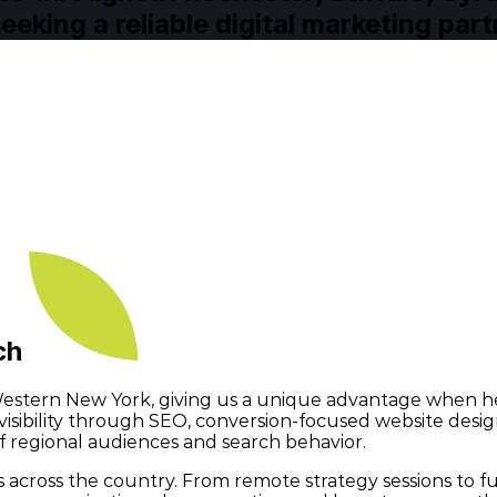
eking a reliable digital marketing part
ach
tern New York, giving us a unique advantage when hel
l visibility through SEO, conversion-focused website de
 regional audiences and search behavior.
cross the country. From remote strategy sessions to full