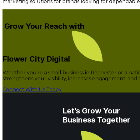
marketing solutions for brands looking for dependabl
Grow Your Reach with
Flower City Digital
Whether you're a small business in Rochester or a natio
strengthens your visibility, increases engagement, and 
Connect With Us Today
Let’s Grow Your
Business Together