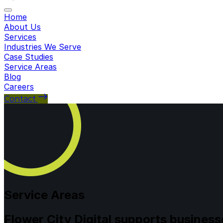
Toggle navigation
Home
About Us
Services
Industries We Serve
Case Studies
Service Areas
Blog
Careers
Contact
Service Areas
Flower City Digital supports busines