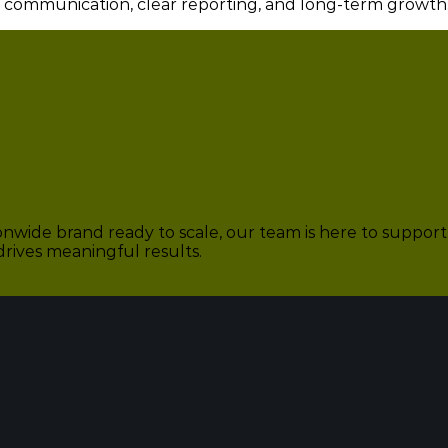
e communication, clear reporting, and long-term growth
nwide brand ready to scale, our team is here to support 
drives meaningful results.