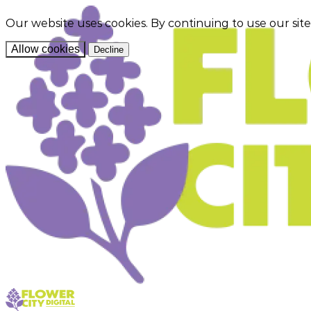
Our website uses cookies. By continuing to use our sit
Allow cookies
Decline