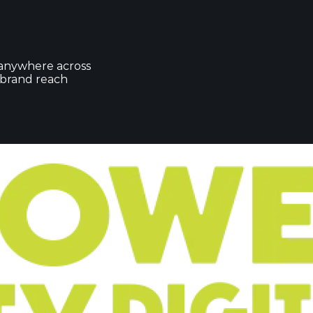
 anywhere across
r brand reach