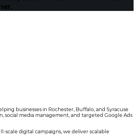
ner.
ping businesses in Rochester, Buffalo, and Syracuse
sign, social media management, and targeted Google Ads
-scale digital campaigns, we deliver scalable