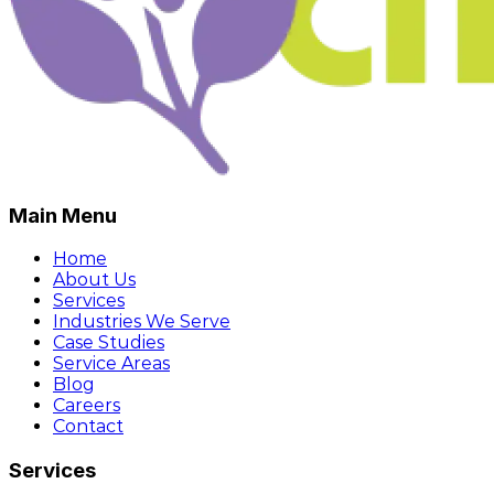
Main Menu
Home
About Us
Services
Industries We Serve
Case Studies
Service Areas
Blog
Careers
Contact
Services