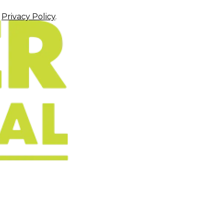
r
Privacy Policy
.